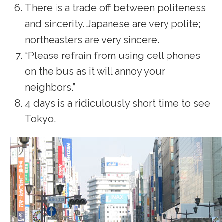
There is a trade off between politeness
and sincerity. Japanese are very polite;
northeasters are very sincere.
“Please refrain from using cell phones
on the bus as it will annoy your
neighbors.”
4 days is a ridiculously short time to see
Tokyo.