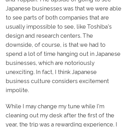
Japanese businesses was that we were able
to see parts of both companies that are
usually impossible to see, like Toshiba's
design and research centers. The
downside, of course, is that we had to
spend a lot of time hanging out in Japanese
businesses, which are notoriously
unexciting. In fact, I think Japanese
business culture considers excitement
impolite.
While I may change my tune while I'm
cleaning out my desk after the first of the
year, the trip was a rewarding experience. I