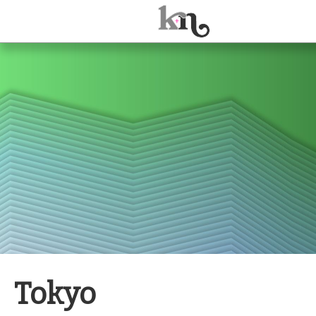
ABOUT
JOURNAL
TALKS
Tokyo