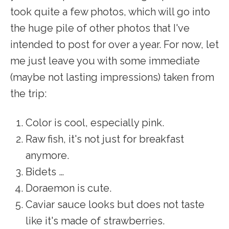
took quite a few photos, which will go into
the huge pile of other photos that I've
intended to post for over a year. For now, let
me just leave you with some immediate
(maybe not lasting impressions) taken from
the trip:
Color is cool, especially pink.
Raw fish, it's not just for breakfast
anymore.
Bidets …
Doraemon is cute.
Caviar sauce looks but does not taste
like it's made of strawberries.