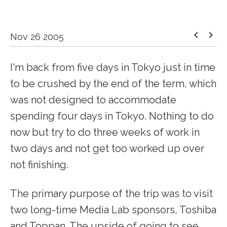
keyboard_arrow_left
keyboard_arrow_right
Nov 26 2005
I'm back from five days in Tokyo just in time
to be crushed by the end of the term, which
was not designed to accommodate
spending four days in Tokyo. Nothing to do
now but try to do three weeks of work in
two days and not get too worked up over
not finishing.
The primary purpose of the trip was to visit
two long-time Media Lab sponsors, Toshiba
and Toppan. The upside of going to see